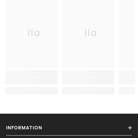
Ella
Ella
INFORMATION