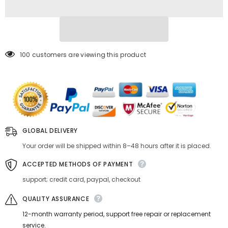
Mount
Mount
NIK(G)-
NIK(G)-
M4/3
M4/3
K&amp;F
K&amp;F
Concept
Concept
M18125
M18125
Lens
Lens
100 customers are viewing this product
Adapter
Adapter
GLOBAL DELIVERY
Your order will be shipped within 8–48 hours after it is placed.
ACCEPTED METHODS OF PAYMENT
support; credit card, paypal, checkout
QUALITY ASSURANCE
12-month warranty period, support free repair or replacement
service.