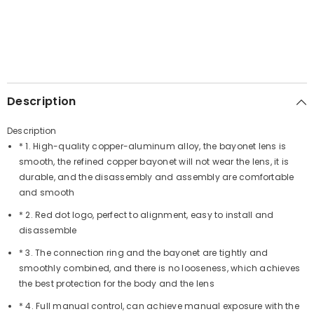
Description
Description
* 1. High-quality copper-aluminum alloy, the bayonet lens is
smooth, the refined copper bayonet will not wear the lens, it is
durable, and the disassembly and assembly are comfortable
and smooth
* 2. Red dot logo, perfect to alignment, easy to install and
disassemble
* 3. The connection ring and the bayonet are tightly and
smoothly combined, and there is no looseness, which achieves
the best protection for the body and the lens
* 4. Full manual control, can achieve manual exposure with the