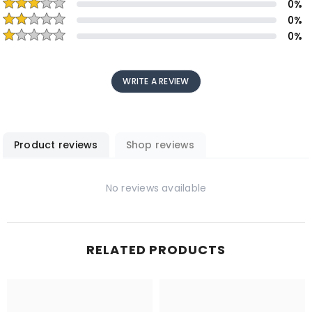
0
%
0
%
0
%
WRITE A REVIEW
Product reviews
Shop reviews
No reviews available
RELATED PRODUCTS