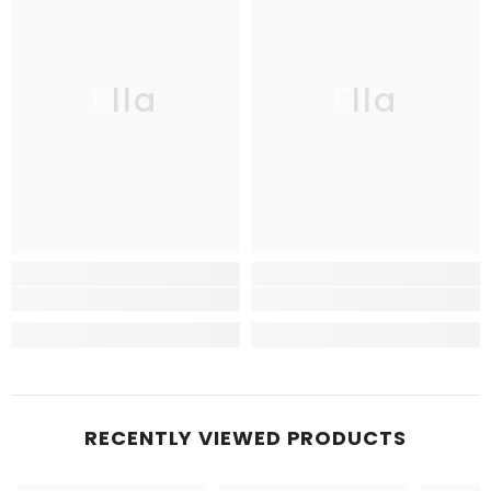
Ella
Ella
RECENTLY VIEWED PRODUCTS