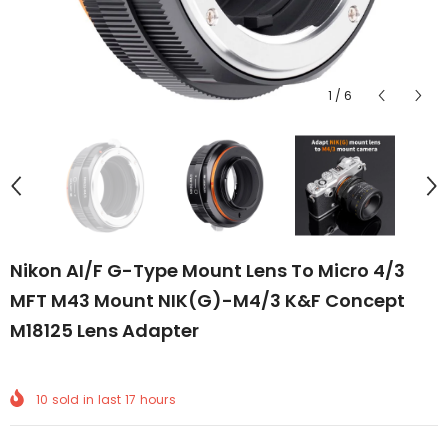
1
/
6
Nikon AI/F G-Type Mount Lens To Micro 4/3
MFT M43 Mount NIK(G)-M4/3 K&F Concept
M18125 Lens Adapter
10
sold in last
17
hours