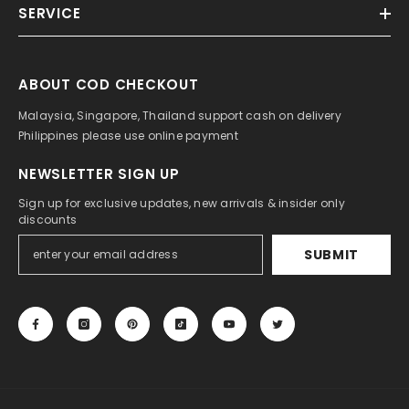
SERVICE
ABOUT COD CHECKOUT
Malaysia, Singapore, Thailand support cash on delivery
Philippines please use online payment
NEWSLETTER SIGN UP
Sign up for exclusive updates, new arrivals & insider only
discounts
SUBMIT