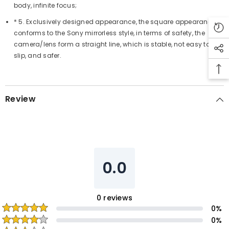
body, infinite focus;
* 5. Exclusively designed appearance, the square appearance
conforms to the Sony mirrorless style, in terms of safety, the
camera/lens form a straight line, which is stable, not easy to
slip, and safer.
Review
0.0
0
reviews
0
%
0
%