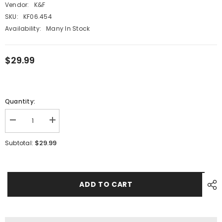
Vendor:
K&F
SKU:
KF06.454
Availability:
Many In Stock
$29.99
Quantity:
Decrease
Increase
quantity
quantity
for
for
$29.99
Subtotal:
Nikon
Nikon
AI/F
AI/F
G-
G-
Type
Type
Mount
Mount
Lens
Lens
ADD TO CART
to
to
Micro
Micro
4/3
4/3
MFT
MFT
M43
M43