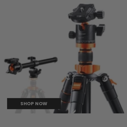
SHOP NOW