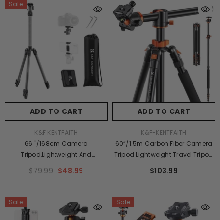
Sale
Lbs/8KG Gray
ADD TO CART
ADD TO CART
VENDOR:
VENDOR:
K&F KENTFAITH
K&F-KENTFAITH
66 "/168cm Camera
60”/1.5m Carbon Fiber Camera
Tripod,Lightweight And
Tripod Lightweight Travel Tripod
Compact Aluminum Super
17.6lbs Load 360° Ball Head For
$79.99
$48.99
$103.99
Portable DSLR Tripod,8KG/17.6 Lbs
Vlog,Travel & Work
Load Capacity CNC Ball
DSLR,C225C0+BH-25 (BA225)
Head,Quick Release Plate For
Sale
Sale
Travel And Work F263A4