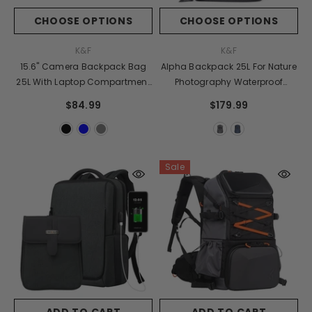
CHOOSE OPTIONS
CHOOSE OPTIONS
VENDOR:
VENDOR:
K&F
K&F
15.6" Camera Backpack Bag
Alpha Backpack 25L For Nature
25L With Laptop Compartment
Photography Waterproof
For DSLR/SLR Mirrorless
Camera Bag With 15.6 Inch
$84.99
$179.99
Camera Case For Sony Canon
Laptop Compartment Tripod
Nikon Camera/Lens/Tripod
Holder Raincover
Parts
Sale
ADD TO CART
ADD TO CART