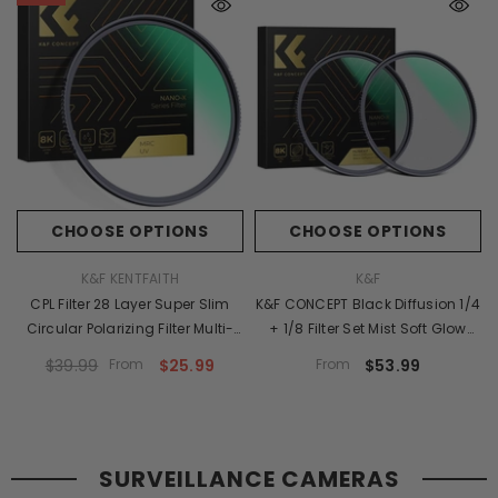
CHOOSE OPTIONS
CHOOSE OPTIONS
VENDOR:
VENDOR:
K&F KENTFAITH
K&F
CPL Filter 28 Layer Super Slim
K&F CONCEPT Black Diffusion 1/4
Circular Polarizing Filter Multi-
+ 1/8 Filter Set Mist Soft Glow
Coated Polarized MRC Filter
Diffusion Lens Filters Multi-
$39.99
From
$25.99
From
$53.99
NANO-X Series
Coated Effect Filters For Camera
Lens (Nano-X Series)
SURVEILLANCE CAMERAS