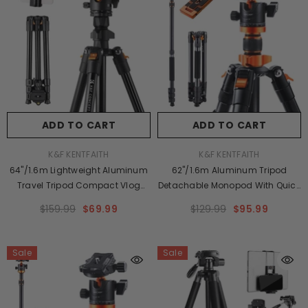
ADD TO CART
ADD TO CART
VENDOR:
VENDOR:
K&F KENTFAITH
K&F KENTFAITH
64"/1.6m Lightweight Aluminum
62''/1.6m Aluminum Tripod
Travel Tripod Compact Vlog
Detachable Monopod With Quick
Camera Tripod Flexible &
Release Plate, Ball Head And
$159.99
$69.99
$129.99
$95.99
Portable 17.6lbs/8kg Load With
Compact Travel Carrying Bag
Portable, For DSLR Cameras
SA254M1 For DSLR K254A1+BH-
K234A0+BH-28L
28L (SA254M1)
Sale
Sale