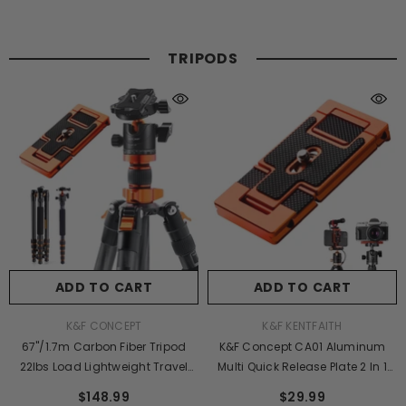
TRIPODS
ADD TO CART
ADD TO CART
VENDOR:
VENDOR:
K&F CONCEPT
K&F KENTFAITH
67"/1.7m Carbon Fiber Tripod
K&F Concept CA01 Aluminum
22lbs Load Lightweight Travel
Multi Quick Release Plate 2 In 1
Camera Tripod With Phone
Professional Camera Quick
$148.99
$29.99