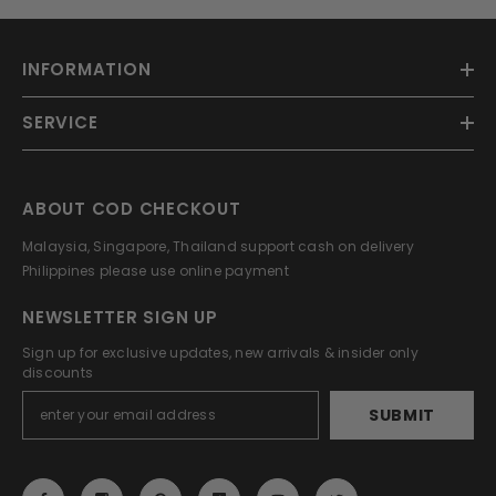
INFORMATION
SERVICE
ABOUT COD CHECKOUT
Malaysia, Singapore, Thailand support cash on delivery
Philippines please use online payment
NEWSLETTER SIGN UP
Sign up for exclusive updates, new arrivals & insider only
discounts
SUBMIT