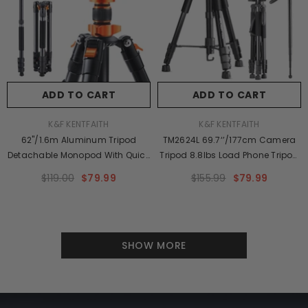
ADD TO CART
ADD TO CART
VENDOR:
VENDOR:
K&F KENTFAITH
K&F KENTFAITH
62''/1.6m Aluminum Tripod
TM2624L 69.7‘’/177cm Camera
Detachable Monopod With Quick
Tripod 8.8lbs Load Phone Tripod
Release Plate, Ball Head And
With 3-Way Pan Head &
$119.00
$79.99
$155.99
$79.99
Compact Travel Carrying Bag
Detachable Monopod For DSLR
SA254M1 For DSLR K254A1+BH-
28L (SA254M1)
SHOW MORE