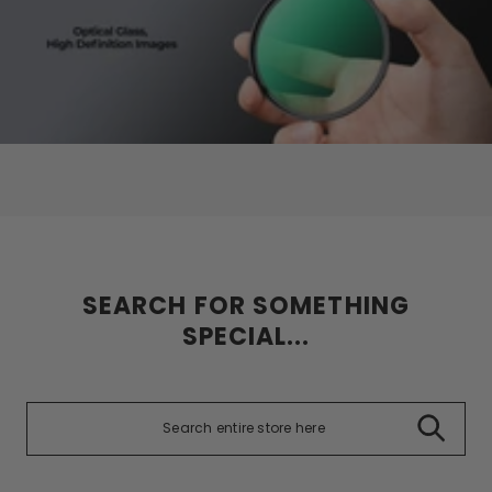
SEARCH FOR SOMETHING
SPECIAL...