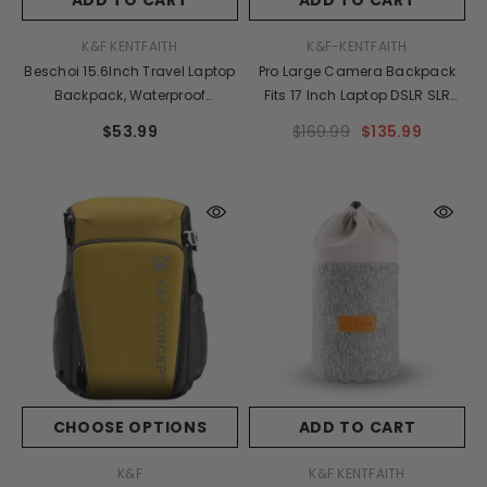
VENDOR:
VENDOR:
K&F KENTFAITH
K&F-KENTFAITH
Beschoi 15.6Inch Travel Laptop
Pro Large Camera Backpack
Backpack, Waterproof
Fits 17 Inch Laptop DSLR SLR
Lightweight Anti-Theft Daypack
Camera Bag 32L, Anti-Theft
$53.99
$169.99
$135.99
With USB Charging, Multi-
Waterproof Camera Case For
Functional Rucksack Laptop
Photographers,Men
Bag 18L
Women,with Rain Cover,Tripod
Holder,Black
CHOOSE OPTIONS
ADD TO CART
VENDOR:
VENDOR:
K&F
K&F KENTFAITH