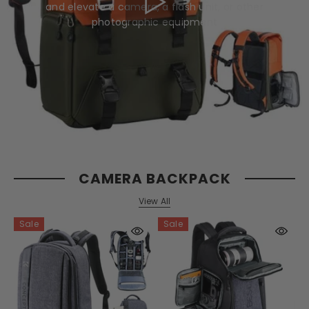
and elevate a camera, a flash unit, or other
photographic equipment
CAMERA BACKPACK
View All
Sale
Sale