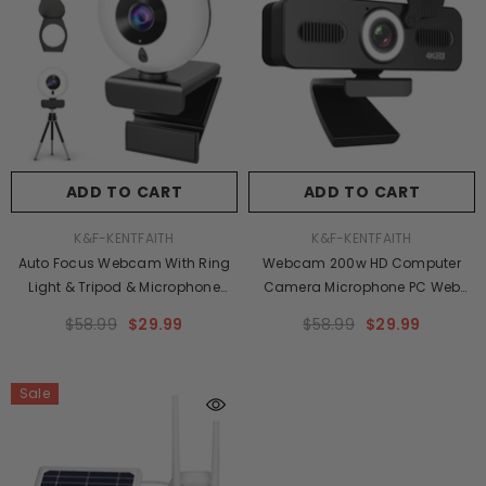
ADD TO CART
ADD TO CART
VENDOR:
VENDOR:
K&F-KENTFAITH
K&F-KENTFAITH
Auto Focus Webcam With Ring
Webcam 200w HD Computer
Light & Tripod & Microphone
Camera Microphone PC Web
Adjustable Brightness,USB
Camera, Full Widescreen Laptop
$58.99
$29.99
$58.99
$29.99
Computer Webcam For PC Video
USB Webcams, Mac Desktop
Conference/Call/Teaching/Game,Laptop
Notebook Webcam
Sale