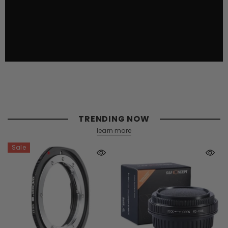
TRENDING NOW
learn more
Sale