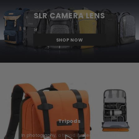
SLR CAMERA LENS
SHOP NOW
Tripods
In photography, a tripod is used to stabilize