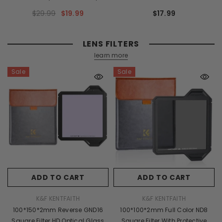
M19184 Lens Adapter Non-SLR
Adapter Ring K&F Concept Lens
$29.99
$19.99
$17.99
Port M39
Adapter
LENS FILTERS
learn more
Sale
Sale
ADD TO CART
ADD TO CART
VENDOR:
VENDOR:
K&F KENTFAITH
K&F KENTFAITH
100*150*2mm Reverse GND16
100*100*2mm Full Color ND8
Square Filter HD Optical Glass
Square Filter With Protective