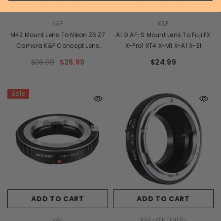
ADD TO CART
ADD TO CART
VENDOR:
VENDOR:
K&F
K&F
M42 Mount Lens To Nikon Z6 Z7
AI G AF-S Mount Lens To Fuji FX
Camera K&F Concept Lens
X-Pro1 XT4 X-M1 X-A1 X-E1
Mount Adapter
Adapter K&F Concept Camera
$36.99
$26.99
$24.99
Lens Adapter Ring
Sale
ADD TO CART
ADD TO CART
VENDOR:
VENDOR:
K&F
K&F-KENTFAITH