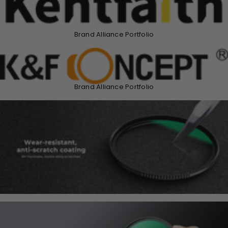
Brand Alliance Portfolio
Brand Alliance Portfolio