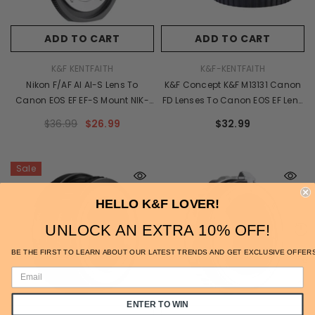
ADD TO CART
ADD TO CART
VENDOR:
VENDOR:
K&F KENTFAITH
K&F-KENTFAITH
Nikon F/AF AI AI-S Lens To
K&F Concept K&F M13131 Canon
Canon EOS EF EF-S Mount NIK-
FD Lenses To Canon EOS EF Lens
EOS PRO K&F Concept M11135
Mount Adapter With Optic Glass
$36.99
$26.99
$32.99
Lens Adapter
Sale
HELLO K&F LOVER!
UNLOCK AN EXTRA 10% OFF!
BE THE FIRST TO LEARN ABOUT OUR LATEST TRENDS AND GET EXCLUSIVE OFFER
ENTER TO WIN