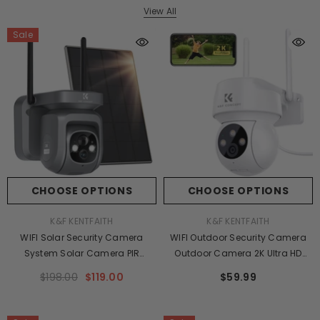
View All
Sale
CHOOSE OPTIONS
CHOOSE OPTIONS
VENDOR:
VENDOR:
K&F KENTFAITH
K&F KENTFAITH
WIFI Solar Security Camera
WIFI Outdoor Security Camera
System Solar Camera PIR
Outdoor Camera 2K Ultra HD
Human Sensor + 2-Way Audio
Picture Audible Alarm IP66
$198.00
$119.00
$59.99
Built-In Battery 9600mAh AI
Waterproof Two-Way Voice
Human Detection 2K Infrared
Night Vision Range 8m/26ft
Night Vision 8m/26ft Black