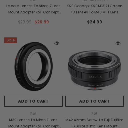
Leica M Lenses To Nikon Z Lens
K&F Concept K&F M13121 Canon
Mount Adapter K&F Concept
FD Lenses To M43 MFT Lens
M20184 Lens Adapter
Mount Adapter
$29.99
$26.99
$24.99
Sale
ADD TO CART
ADD TO CART
VENDOR:
VENDOR:
K&F
K&F
M39 Lenses To Nikon Z Lens
M42 42mm Screw To Fuji Fujifilm
Mount Adapter K&F Concept
FX XPro1 X-Pro1 Lens Mount