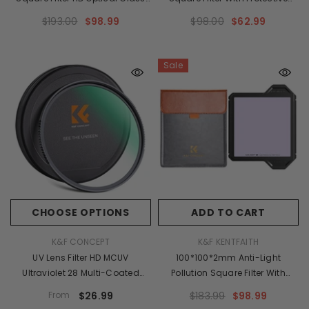
Waterproof ND Filter - X-PRO
Frame, HD Optical Glass
$193.00
$98.99
$98.00
$62.99
Series
Waterproof ND Light Reduction
Filter - X-PRO Series
Sale
CHOOSE OPTIONS
ADD TO CART
VENDOR:
VENDOR:
K&F CONCEPT
K&F KENTFAITH
UV Lens Filter HD MCUV
100*100*2mm Anti-Light
Ultraviolet 28 Multi-Coated
Pollution Square Filter With
Filters (Nano-X Series
Protective Frame, HD Optical
From
$26.99
$183.99
$98.99
Toughened Glass)
Glass Waterproof ND Light