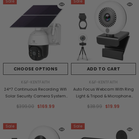
Sale
Sale
CHOOSE OPTIONS
ADD TO CART
VENDOR:
VENDOR:
K&F-KENTFAITH
K&F-KENTFAITH
24*7 Continuous Recording Wifi
Auto Focus Webcam With Ring
Solar Security Camera System
Light & Tripod & Microphone
Solar Camera PIR Human Sensor
Adjustable Brightness,USB
$399.00
$169.99
$38.99
$19.99
+ 2-Way Audio Built-In Battery
Computer Webcam For PC Video
28800mAh 2K Infrared Night
Conference/Call/Teaching/Game
Vision 20m/66ft US Version
Sale
Sale