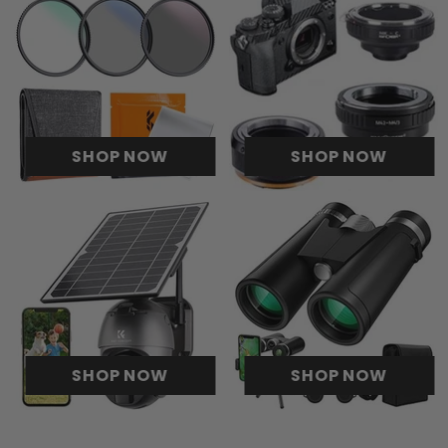
SHOP NOW
SHOP NOW
SHOP NOW
SHOP NOW