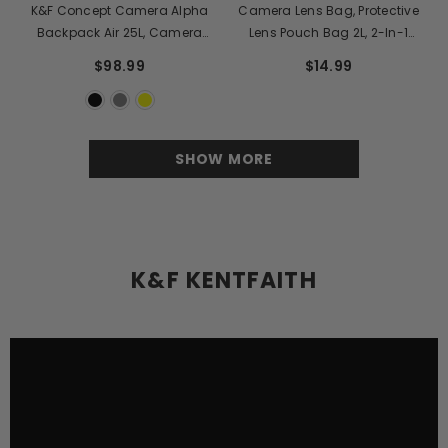
K&F Concept Camera Alpha
Camera Lens Bag, Protective
Backpack Air 25L, Camera
Lens Pouch Bag 2L, 2-In-1
Bags For Photographers Large
Neoprene Lens Carry Case
$98.99
$14.99
Capacity With Raincover
Compatible With Multiple Sizes
Camera Lens 10*18cm
SHOW MORE
K&F KENTFAITH