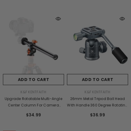
Mount For SLR DSLR, D255C4+BH-
Release Plate For Tripod Camera
28L (SA255C1)
Mobile Phone (Orange)
ADD TO CART
ADD TO CART
VENDOR:
VENDOR:
K&F KENTFAITH
K&F KENTFAITH
Upgrade Rotatable Multi-Angle
26mm Metal Tripod Ball Head
Center Column For Camera
With Handle 360 Degree Rotating
Tripod Magnesium Alloy &
Panoramic With 1/4 Inch Quick
$34.99
$36.99
Locking System (Old Model
Release Plate Bubble Level For
KF31.010 )
Monopod Camera Camcorder
Load Capacity Up To 17.6