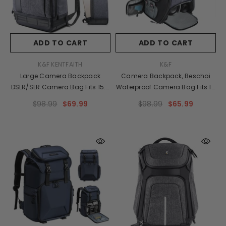
ADD TO CART
ADD TO CART
VENDOR:
VENDOR:
K&F KENTFAITH
K&F
Large Camera Backpack
Camera Backpack, Beschoi
DSLR/SLR Camera Bag Fits 15.6
Waterproof Camera Bag Fits 15
Inch Laptop 18L With Tripod
Inch Laptop 26L With Tripod
$98.99
$69.99
$98.99
$65.99
Holder&Laptop Compartment
Strap And Rain Cover For
Compatible With
DSLR/SLR Camera, Speedlite
Canon/Nikon/Sony/Olympus
Flash, Camera Tripod, Laptops,
Dark Grey
Lens