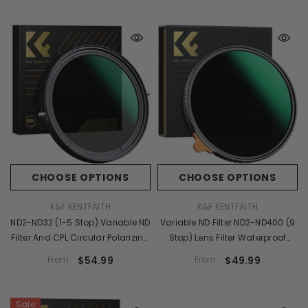
Reduction Filter - X-PRO Series
CHOOSE OPTIONS
CHOOSE OPTIONS
VENDOR:
VENDOR:
K&F KENTFAITH
K&F KENTFAITH
ND2-ND32 (1-5 Stop) Variable ND
Variable ND Filter ND2-ND400 (9
Filter And CPL Circular Polarizing
Stop) Lens Filter Waterproof
Filter 2 In 1 For Camera Lens
Scratch Resistant Nano-X
From
$54.99
From
$49.99
Nano X Series
Series
Sale