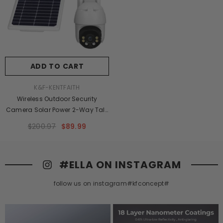
ADD TO CART
VENDOR:
K&F-KENTFAITH
Wireless Outdoor Security
Camera Solar Power 2-Way Talk
PTZ Security Intercom Video
$200.97
$89.99
Camera, 1080P Full-Colour Night
Vision CCTV Surveillance
Camera
#ELLA ON INSTAGRAM
follow us on instagram#kfconcept#